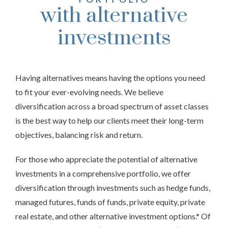
with alternative
investments
Having alternatives means having the options you need
to fit your ever-evolving needs. We believe
diversification across a broad spectrum of asset classes
is the best way to help our clients meet their long-term
objectives, balancing risk and return.
For those who appreciate the potential of alternative
investments in a comprehensive portfolio, we offer
diversification through investments such as hedge funds,
managed futures, funds of funds, private equity, private
real estate, and other alternative investment options.* Of