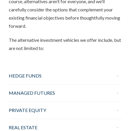
course, alternatives aren’t for everyone, and we’ll
carefully consider the options that complement your
existing financial objectives before thoughtfully moving
forward.
The alternative investment vehicles we offer include, but
are not limited to:
HEDGE FUNDS
MANAGED FUTURES
PRIVATE EQUITY
REAL ESTATE