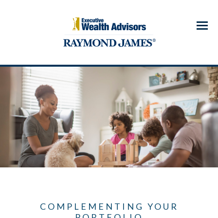
Menu
COMPLEMENTING YOUR
PORTFOLIO