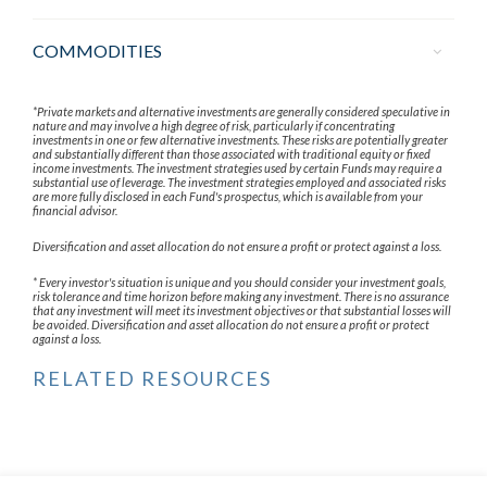
COMMODITIES
*Private markets and alternative investments are generally considered speculative in
nature and may involve a high degree of risk, particularly if concentrating
investments in one or few alternative investments. These risks are potentially greater
and substantially different than those associated with traditional equity or fixed
income investments. The investment strategies used by certain Funds may require a
substantial use of leverage. The investment strategies employed and associated risks
are more fully disclosed in each Fund's prospectus, which is available from your
financial advisor.
Diversification and asset allocation do not ensure a profit or protect against a loss.
* Every investor's situation is unique and you should consider your investment goals,
risk tolerance and time horizon before making any investment. There is no assurance
that any investment will meet its investment objectives or that substantial losses will
be avoided. Diversification and asset allocation do not ensure a profit or protect
against a loss.
RELATED RESOURCES