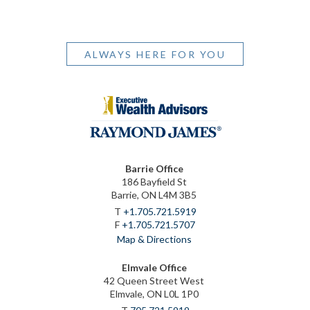
ALWAYS HERE FOR YOU
Barrie Office
186 Bayfield St
Barrie, ON L4M 3B5
T
+1.705.721.5919
F
+1.705.721.5707
Map & Directions
Elmvale Office
42 Queen Street West
Elmvale, ON L0L 1P0