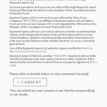
Raymond James Ltd.
Insurance products and services are offered through Raymond James
Financial Planning Ltd, which is not a member of the Canadian Investor
Protection Fund.
Raymond James Ltd.’s trust services are offered by Solus Trust
Company (“STC”). STC is an affiliate of Raymond James Ltd. and offers
trust services across Canada. STC is not regulated by CIRO and is not a
Member of the Canadian Investor Protection Fund.
Raymond James advisors are not tax advisors and we recommend that
clients seek independent advice from a professional advisor on tax-
related matters. Statistics and factual data and other information are
from sources RJL believes to be reliable, but their accuracy cannot be
guaranteed.
Use of the Raymond James Ltd. website is governed by the
Web Use
Agreement
|
Client Concerns
.
Raymond James (USA) Ltd., member
FINRA
/
SIPC
. Raymond James (USA)
Ltd. (RJLU) advisors may only conduct business with residents of the
states and/or jurisdictions in which they are properly registered. |
RJLU
Legal
Please click on the link below to stay connected via email.
I CONSENT
*You can withdraw your consent at any time by unsubscribing
to our emails.