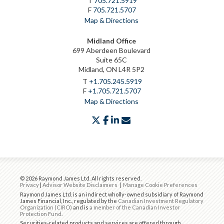
T
705.721.5919
F
705.721.5707
Map & Directions
Midland Office
699 Aberdeen Boulevard
Suite 65C
Midland, ON L4R 5P2
T
+1.705.245.5919
F
+1.705.721.5707
Map & Directions
twitter
facebook
linkedin
envelope
© 2026 Raymond James Ltd. All rights reserved.
Privacy
|
Advisor Website Disclaimers
|
Manage Cookie Preferences
Raymond James Ltd. is an indirect wholly-owned subsidiary of Raymond
James Financial, Inc., regulated by the
Canadian Investment Regulatory
Organization (CIRO)
and is
a member of the Canadian Investor
Protection Fund
.
Securities-related products and services are offered through